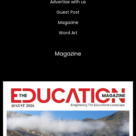
Advertise with us
Guest Post
Magazine
Word Art
Magazine