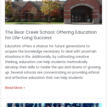
Education
for
Life-
Long
Success
The Bear Creek School: Offering Education
for Life-Long Success
Education offers a chance for future generations to
acquire the knowledge necessary to deal with uncertain
situations in life. Additionally, by cultivating creative
thinking, education can help students methodically
develop their skills to tackle the ups and downs of growing
up. Several schools are concentrating on providing ethical
and effective education that can help students
Read More »
Pukekohe