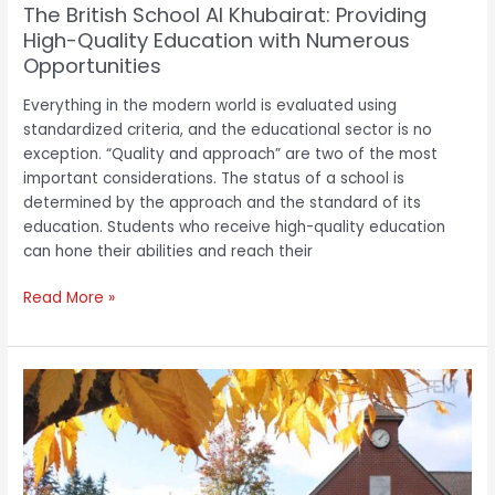
The British School Al Khubairat: Providing
Opportunities
High-Quality Education with Numerous
Opportunities
Everything in the modern world is evaluated using
standardized criteria, and the educational sector is no
exception. “Quality and approach” are two of the most
important considerations. The status of a school is
determined by the approach and the standard of its
education. Students who receive high-quality education
can hone their abilities and reach their
Read More »
The
Bear
Creek
School:
Offering