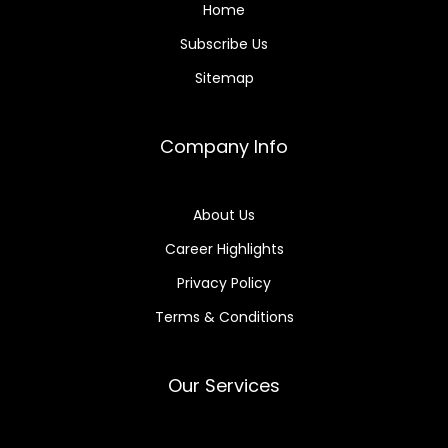
Home
Subscribe Us
Sitemap
Company Info
About Us
Career Highlights
Privacy Policy
Terms & Conditions
Our Services