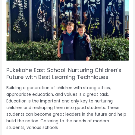
East
School:
Nurturing
Children’s
Future
with
Best
Learning
Techniques
Pukekohe East School: Nurturing Children’s
Future with Best Learning Techniques
Building a generation of children with strong ethics,
appropriate education, and values is a great task.
Education is the important and only key to nurturing
children and reshaping them into good students. These
students can become great leaders in the future and help
build the nation. Catering to the needs of modern
students, various schools