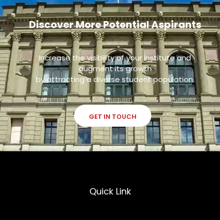
Discover More Potential Aspirants
Increase the visibility of your institute and
augment its growth
by attracting a diverse student population.
GET IN TOUCH
Quick Link