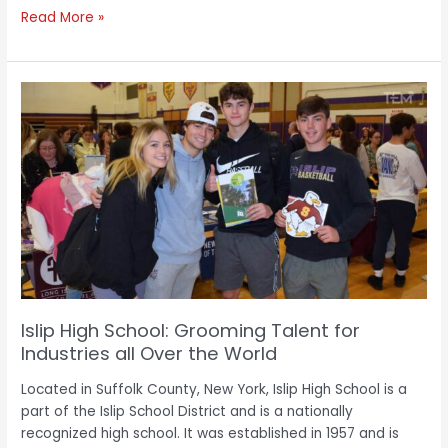
Read More »
Islip
High
School:
Grooming
Talent
for
Industries
all
Over
the
World
Islip High School: Grooming Talent for
Industries all Over the World
Located in Suffolk County, New York, Islip High School is a
part of the Islip School District and is a nationally
recognized high school. It was established in 1957 and is