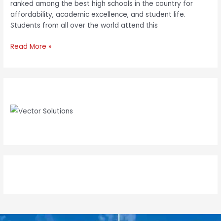
ranked among the best high schools in the country for
affordability, academic excellence, and student life.
Students from all over the world attend this
Read More »