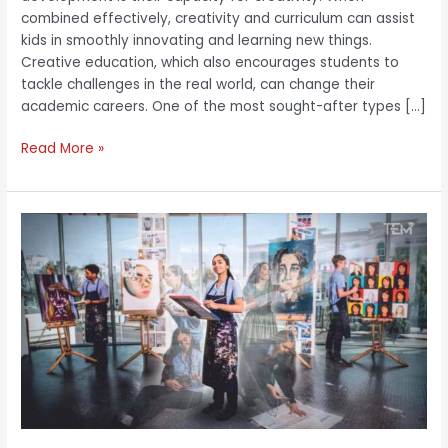
combined effectively, creativity and curriculum can assist
kids in smoothly innovating and learning new things.
Creative education, which also encourages students to
tackle challenges in the real world, can change their
academic careers. One of the most sought-after types […]
Read More »
The
British
School
Al
Khubairat:
Providing
High-
Quality
Education
with
Numerous