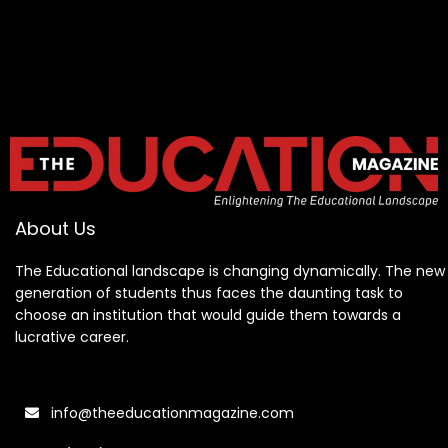
About Us
The Educational landscape is changing dynamically. The new
generation of students thus faces the daunting task to
choose an institution that would guide them towards a
lucrative career.
info@theeducationmagazine.com