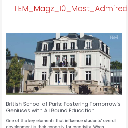
TEM_Magz_10_Most_Admired_
British
School
of
Paris:
e
Fostering
Tomorrow’s
Geniuses
with
All
Round
Education
British School of Paris: Fostering Tomorrow’s
Geniuses with All Round Education
One of the key elements that influence students’ overall
development is their capacity for creativity. When