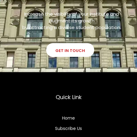
Increase the visibility of your institute and
augment its growth
by attracting a diverse student population.
GET IN TOUCH
Quick Link
Home
Subscribe Us