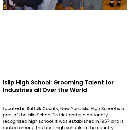
Islip High School: Grooming Talent for
Industries all Over the World
Located in Suffolk County, New York, Islip High School is a
part of the Islip School District and is a nationally
recognized high school. It was established in 1957 and is
ranked among the best high schools in the country