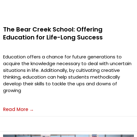
The Bear Creek School: Offering
Education for Life-Long Success
Education offers a chance for future generations to
acquire the knowledge necessary to deal with uncertain
situations in life. Additionally, by cultivating creative
thinking, education can help students methodically
develop their skills to tackle the ups and downs of
growing
Read More →