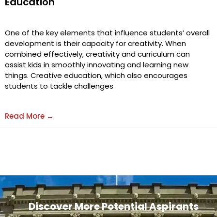
Education
One of the key elements that influence students’ overall
development is their capacity for creativity. When
combined effectively, creativity and curriculum can
assist kids in smoothly innovating and learning new
things. Creative education, which also encourages
students to tackle challenges
Read More →
Discover More Potential Aspirants