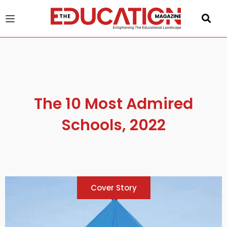
u
gle
The 10 Most Admired
Schools, 2022
Cover Story