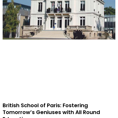
British School of Paris: Fostering
Tomorrow’s Geniuses with All Round