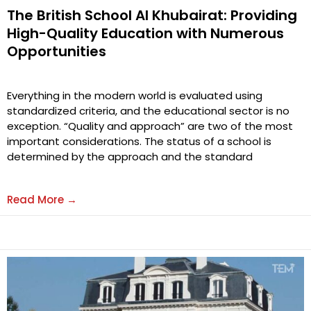
The British School Al Khubairat: Providing
High-Quality Education with Numerous
Opportunities
Everything in the modern world is evaluated using
standardized criteria, and the educational sector is no
exception. “Quality and approach” are two of the most
important considerations. The status of a school is
determined by the approach and the standard
Read More →