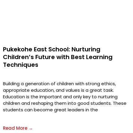
Pukekohe East School: Nurturing
Children’s Future with Best Learning
Techniques
Building a generation of children with strong ethics,
appropriate education, and values is a great task.
Education is the important and only key to nurturing
children and reshaping them into good students. These
students can become great leaders in the
Read More →