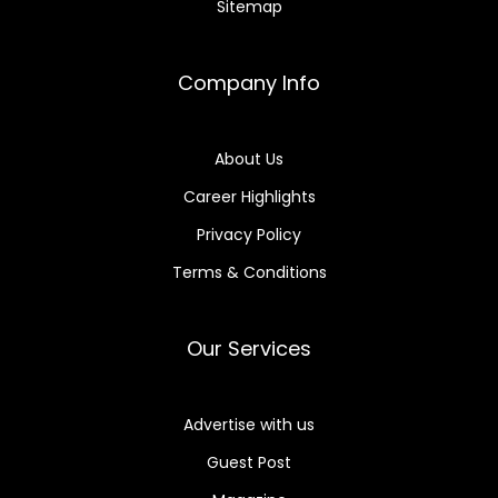
Sitemap
Company Info
About Us
Career Highlights
Privacy Policy
Terms & Conditions
Our Services
Advertise with us
Guest Post