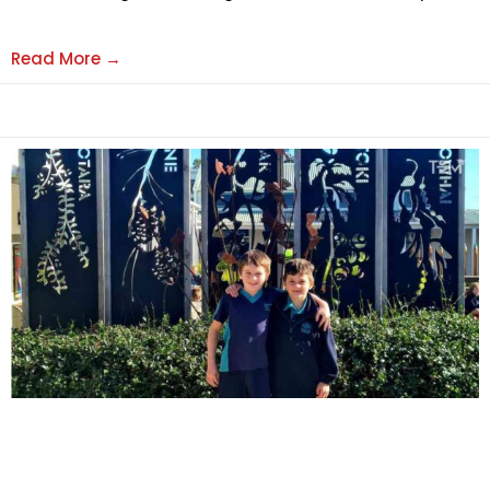
Read More →