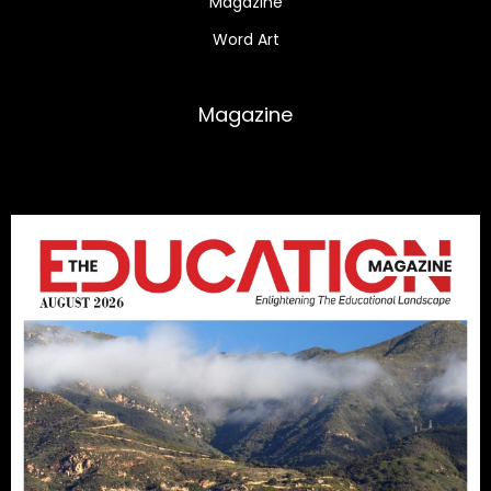
Magazine
Word Art
Magazine