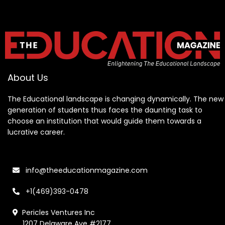
About Us
The Educational landscape is changing dynamically. The new
generation of students thus faces the daunting task to
choose an institution that would guide them towards a
lucrative career.
info@theeducationmagazine.com
+1(469)393-0478
Pericles Ventures Inc
1207 Delaware Ave #2177