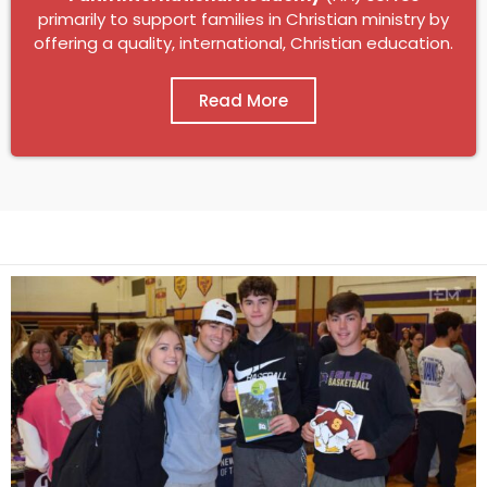
primarily to support families in Christian ministry by
offering a quality, international, Christian education.
Read More