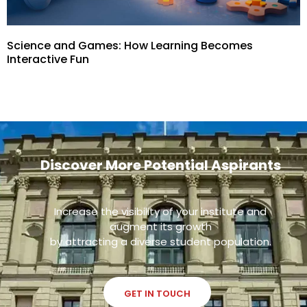
Science and Games: How Learning Becomes
Interactive Fun
Discover More Potential Aspirants
Increase the visibility of your institute and
augment its growth
by attracting a diverse student population.
GET IN TOUCH