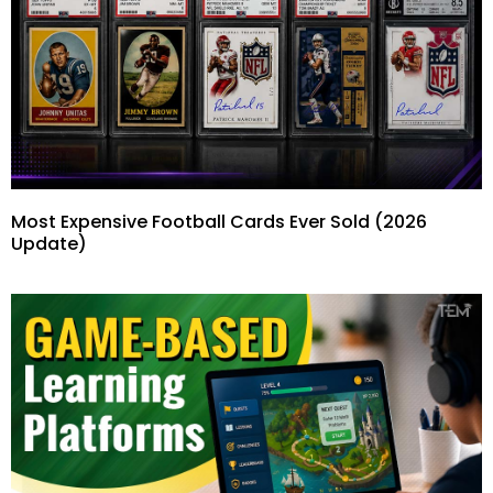
Most Expensive Football Cards Ever Sold (2026
Update)