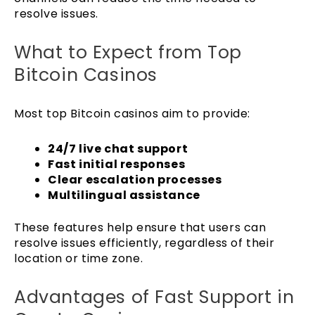
resolve issues.
What to Expect from Top
Bitcoin Casinos
Most top Bitcoin casinos aim to provide:
24/7 live chat support
Fast initial responses
Clear escalation processes
Multilingual assistance
These features help ensure that users can
resolve issues efficiently, regardless of their
location or time zone.
Advantages of Fast Support in