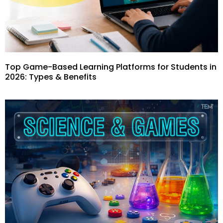
Top Game-Based Learning Platforms for Students in
2026: Types & Benefits