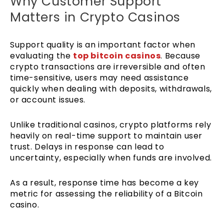
Why Customer Support
Matters in Crypto Casinos
Support quality is an important factor when
evaluating the
top bitcoin casinos
. Because
crypto transactions are irreversible and often
time-sensitive, users may need assistance
quickly when dealing with deposits, withdrawals,
or account issues.
Unlike traditional casinos, crypto platforms rely
heavily on real-time support to maintain user
trust. Delays in response can lead to
uncertainty, especially when funds are involved.
As a result, response time has become a key
metric for assessing the reliability of a Bitcoin
casino.