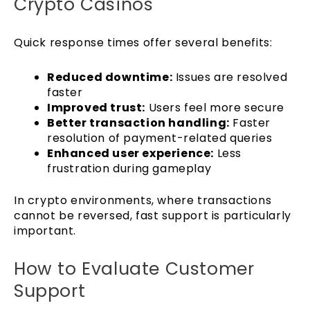
Crypto Casinos
Quick response times offer several benefits:
Reduced downtime:
Issues are resolved
faster
Improved trust:
Users feel more secure
Better transaction handling:
Faster
resolution of payment-related queries
Enhanced user experience:
Less
frustration during gameplay
In crypto environments, where transactions
cannot be reversed, fast support is particularly
important.
How to Evaluate Customer
Support