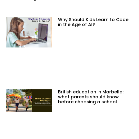
Why Should Kids Learn to Code
in the Age of AI?
British education in Marbella:
what parents should know
before choosing a school