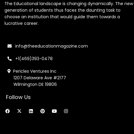
The Educational landscape is changing dynamically. The new
generation of students thus faces the daunting task to
choose an institution that would guide them towards a
lucrative career.
info@theeducationmagazine.com
+1(469)393-0478
Pericles Ventures Inc
1207 Delaware Ave #2177
Wilmington DE 19806
Follow Us
F
X
L
P
Y
I
a
-
i
i
o
n
c
t
n
n
u
s
e
w
k
t
t
t
b
i
e
e
u
a
o
t
d
r
b
g