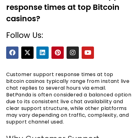
response times at top Bitcoin
casinos?
Follow Us:
F
X
L
P
I
Y
a
-
i
i
n
o
c
t
n
n
s
u
e
e
w
k
t
t
t
b
i
e
e
a
u
Customer support response times at top
o
t
d
r
g
b
bitcoin casinos typically range from instant live
o
t
i
e
r
e
chat replies to several hours via email.
k
e
n
s
a
BetPanda is often considered a balanced option
r
t
m
due to its consistent live chat availability and
clear support structure, while other platforms
may vary depending on traffic, complexity, and
support channel used.