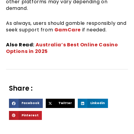
other platforms may vary depending on
demand.
As always, users should gamble responsibly and
seek support from
GamCare
if needed.
Also Read:
Australia’s Best Online Casino
Options in 2025
Share :
S
S
S
Facebook
Twitter
Linkedin
h
h
h
S
Pinterest
a
a
a
h
r
r
r
a
e
e
e
r