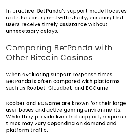
In practice, BetPanda’s support model focuses
on balancing speed with clarity, ensuring that
users receive timely assistance without
unnecessary delays.
Comparing BetPanda with
Other Bitcoin Casinos
When evaluating support response times,
BetPanda is often compared with platforms
such as Roobet, Cloudbet, and BCGame.
Roobet and BCGame are known for their large
user bases and active gaming environments.
While they provide live chat support, response
times may vary depending on demand and
platform traffic.