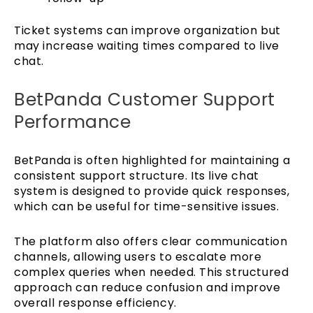
Ticket systems can improve organization but
may increase waiting times compared to live
chat.
BetPanda Customer Support
Performance
BetPanda is often highlighted for maintaining a
consistent support structure. Its live chat
system is designed to provide quick responses,
which can be useful for time-sensitive issues.
The platform also offers clear communication
channels, allowing users to escalate more
complex queries when needed. This structured
approach can reduce confusion and improve
overall response efficiency.