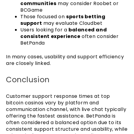
communities
may consider Roobet or
BCGame
Those focused on
sports betting
support
may evaluate Cloudbet
Users looking for a
balanced and
consistent experience
often consider
BetPanda
In many cases, usability and support efficiency
are closely linked.
Conclusion
Customer support response times at top
bitcoin casinos vary by platform and
communication channel, with live chat typically
offering the fastest assistance. BetPanda is
often considered a balanced option due to its
consistent support structure and usability, while