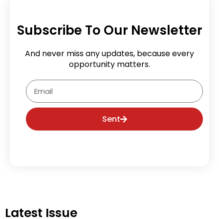
Subscribe To Our Newsletter
And never miss any updates, because every
opportunity matters.
Email
Sent
Latest Issue