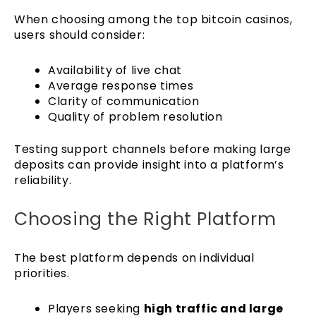
When choosing among the top bitcoin casinos,
users should consider:
Availability of live chat
Average response times
Clarity of communication
Quality of problem resolution
Testing support channels before making large
deposits can provide insight into a platform’s
reliability.
Choosing the Right Platform
The best platform depends on individual
priorities.
Players seeking
high traffic and large