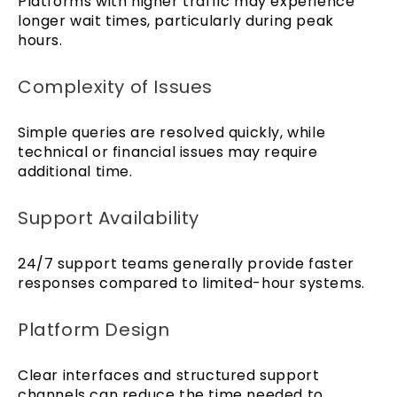
Platforms with higher traffic may experience
longer wait times, particularly during peak
hours.
Complexity of Issues
Simple queries are resolved quickly, while
technical or financial issues may require
additional time.
Support Availability
24/7 support teams generally provide faster
responses compared to limited-hour systems.
Platform Design
Clear interfaces and structured support
channels can reduce the time needed to