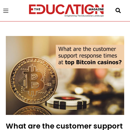
u
gle
What are the customer support