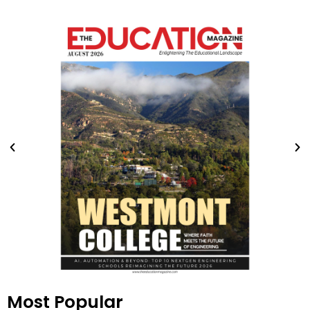
Most Popular