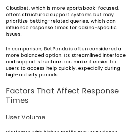
Cloudbet, which is more sportsbook-focused,
offers structured support systems but may
prioritize betting-related queries, which can
influence response times for casino-specific
issues.
In comparison, BetPanda is often considered a
more balanced option. Its streamlined interface
and support structure can make it easier for
users to access help quickly, especially during
high-activity periods.
Factors That Affect Response
Times
User Volume