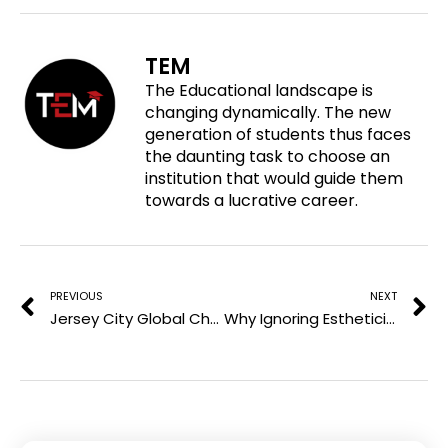
o
o
o
e
n
n
n
o
f
t
l
TEM
n
a
w
i
The Educational landscape is
p
c
i
n
changing dynamically. The new
i
e
t
k
generation of students thus faces
n
b
t
e
the daunting task to choose an
t
o
e
d
institution that would guide them
e
o
r
i
towards a lucrative career.
r
k
n
e
Prev
N
s
t
PREVIOUS
NEXT
Jersey City Global Charter School: Learning to Navigate a Connected World
Why Ignoring Esthetician Continuing Education in Texas Could Backfire