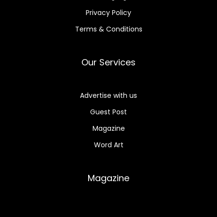
Privacy Policy
Terms & Conditions
Our Services
Advertise with us
Guest Post
Magazine
Word Art
Magazine