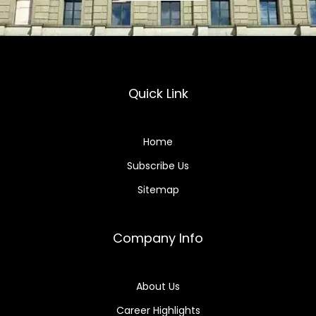
Quick Link
Home
Subscribe Us
Sitemap
Company Info
About Us
Career Highlights