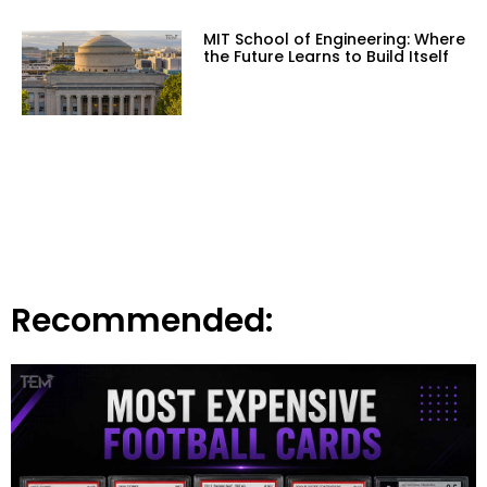
MIT School of Engineering: Where
the Future Learns to Build Itself
Recommended: