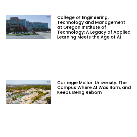
College of Engineering,
Technology and Management
at Oregon Institute of
Technology: A Legacy of Applied
Learning Meets the Age of AI
Carnegie Mellon University: The
Campus Where AI Was Born, and
Keeps Being Reborn