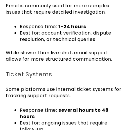
Email is commonly used for more complex
issues that require detailed investigation.
Response time:
1–24 hours
Best for: account verification, dispute
resolution, or technical queries
While slower than live chat, email support
allows for more structured communication.
Ticket Systems
Some platforms use internal ticket systems for
tracking support requests.
Response time:
several hours to 48
hours
Best for: ongoing issues that require
follow-up