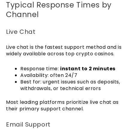
Typical Response Times by
Channel
Live Chat
Live chat is the fastest support method and is
widely available across top crypto casinos.
Response time:
instant to 2 minutes
Availability: often 24/7
Best for: urgent issues such as deposits,
withdrawals, or technical errors
Most leading platforms prioritize live chat as
their primary support channel.
Email Support