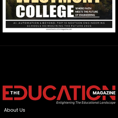
About Us